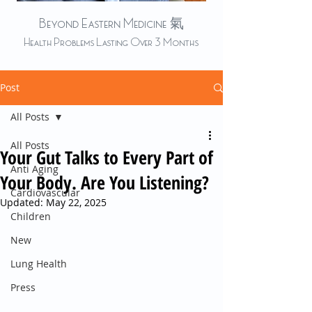
Beyond Eastern Medicine 氣
Health Problems Lasting Over 3 Months
Post
All Posts
All Posts
Your Gut Talks to Every Part of
Anti Aging
Your Body. Are You Listening?
Cardiovascular
Updated:
May 22, 2025
Children
New
Lung Health
Press