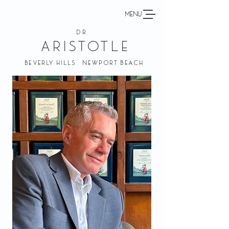
MENU
DR.
ARISTOTLE
BEVERLY HILLS NEWPORT BEACH