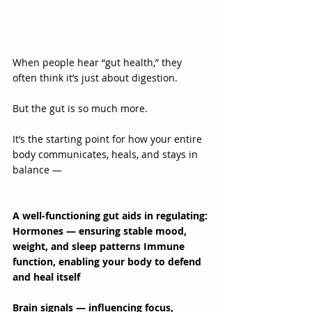
When people hear “gut health,” they 
often think it’s just about digestion.
But the gut is so much more.
It’s the starting point for how your entire 
body communicates, heals, and stays in 
balance —
A well-functioning gut aids in regulating: 
Hormones — ensuring stable mood, 
weight, and sleep patterns Immune 
function, enabling your body to defend 
and heal itself 
Brain signals — influencing focus, 