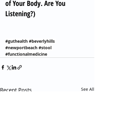
of Your Body. Are You 
Listening?)
#guthealth
#beverlyhills
#newportbeach
#stool
#functionalmedicine
Recent Posts
See All