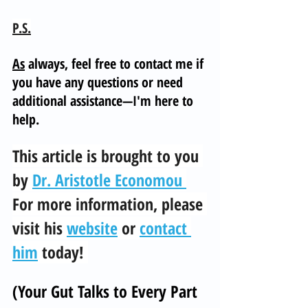
P.S.
As
 always, feel free to contact me if 
you have any questions or need 
additional assistance—I'm here to 
help.
This article is brought to you 
by 
Dr. Aristotle Economou 
For more information, please 
visit his 
website
 or 
contact 
him
 today! 
(Your Gut Talks to Every Part 