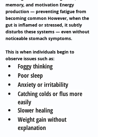
memory, and motivation Energy 
production — preventing fatigue from 
becoming common However, when the 
gut is inflamed or stressed, it subtly 
disturbs these systems — even without 
noticeable stomach symptoms. 
This is when individuals begin to 
observe issues such as: 
Foggy thinking
Poor sleep
Anxiety or irritability
Catching colds or flus more 
easily
Slower healing
Weight gain without 
explanation