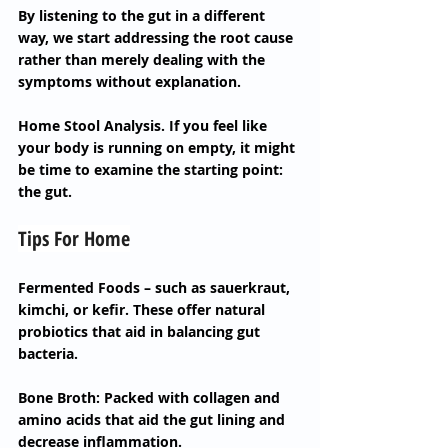
By listening to the gut in a different 
way, we start addressing the root cause 
rather than merely dealing with the 
symptoms without explanation.
Home Stool Analysis. If you feel like 
your body is running on empty, it might 
be time to examine the starting point: 
the gut.
Tips For Home
Fermented Foods – such as sauerkraut, 
kimchi, or kefir. These offer natural 
probiotics that aid in balancing gut 
bacteria.
Bone Broth: Packed with collagen and 
amino acids that aid the gut lining and 
decrease inflammation.