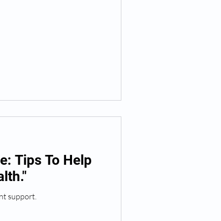
: Tips To Help
lth."
nt support.