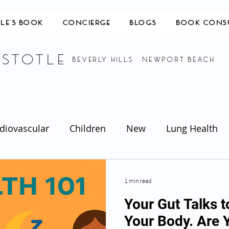
TLE'S BOOK
CONCIERGE
BLOGS
BOOK CONS
ISTOTLE
BEVERLY HILLS NEWPORT BEACH
diovascular
Children
New
Lung Health
1 min read
Your Gut Talks t
Your Body. Are 