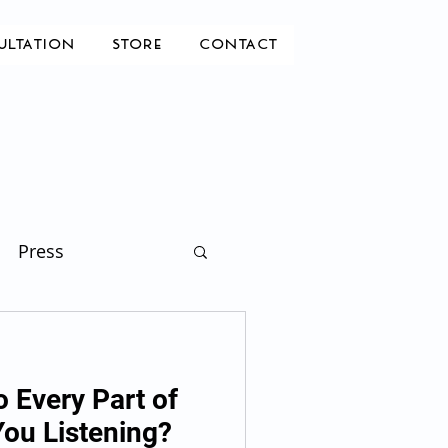
ULTATION
STORE
CONTACT
Press
o Every Part of
You Listening?