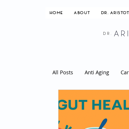
HOME
ABOUT
DR. ARISTO
AR
DR.
All Posts
Anti Aging
Car