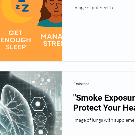
Image of gut health.
2 min read
"Smoke Exposure
Protect Your Hea
Image of lungs with suppleme