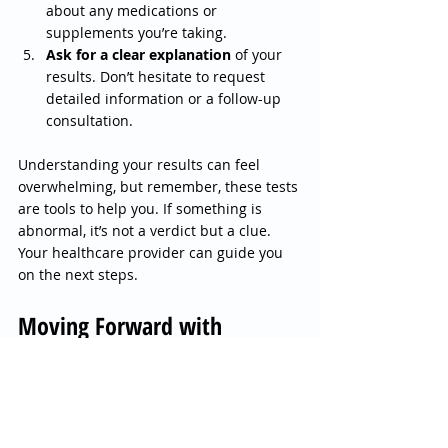
about any medications or 
supplements you’re taking.
Ask for a clear explanation
 of your 
results. Don’t hesitate to request 
detailed information or a follow-up 
consultation.
Understanding your results can feel 
overwhelming, but remember, these tests 
are tools to help you. If something is 
abnormal, it’s not a verdict but a clue. 
Your healthcare provider can guide you 
on the next steps.
Moving Forward with 
Confidence and Clarity
Taking the step to get a diagnostic health 
analysis, including blood and urine tests, 