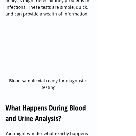
analysis might detect kidney problems or 
infections. These tests are simple, quick, 
and can provide a wealth of information.
Blood sample vial ready for diagnostic 
testing
What Happens During Blood 
and Urine Analysis?
You might wonder what exactly happens 