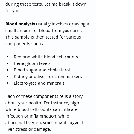
during these tests. Let me break it down 
for you.
Blood analysis
 usually involves drawing a 
small amount of blood from your arm. 
This sample is then tested for various 
components such as:
Red and white blood cell counts
Hemoglobin levels
Blood sugar and cholesterol
Kidney and liver function markers
Electrolytes and minerals
Each of these components tells a story 
about your health. For instance, high 
white blood cell counts can indicate 
infection or inflammation, while 
abnormal liver enzymes might suggest 
liver stress or damage.