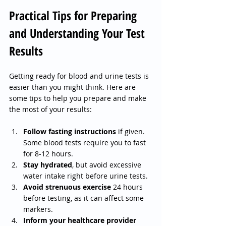
Practical Tips for Preparing 
and Understanding Your Test 
Results
Getting ready for blood and urine tests is 
easier than you might think. Here are 
some tips to help you prepare and make 
the most of your results:
Follow fasting instructions
 if given. 
Some blood tests require you to fast 
for 8-12 hours.
Stay hydrated
, but avoid excessive 
water intake right before urine tests.
Avoid strenuous exercise
 24 hours 
before testing, as it can affect some 
markers.
Inform your healthcare provider