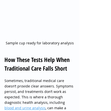
Sample cup ready for laboratory analysis
How These Tests Help When 
Traditional Care Falls Short
Sometimes, traditional medical care 
doesn’t provide clear answers. Symptoms 
persist, and treatments don’t work as 
expected. This is where a thorough 
diagnostic health analysis, including 
blood and urine analysis
, can make a 