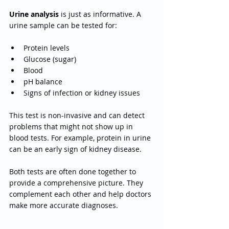
Urine analysis
 is just as informative. A 
urine sample can be tested for:
Protein levels
Glucose (sugar)
Blood
pH balance
Signs of infection or kidney issues
This test is non-invasive and can detect 
problems that might not show up in 
blood tests. For example, protein in urine 
can be an early sign of kidney disease.
Both tests are often done together to 
provide a comprehensive picture. They 
complement each other and help doctors 
make more accurate diagnoses.