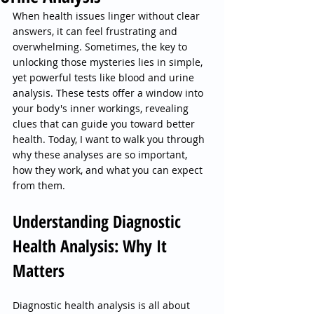
When health issues linger without clear 
answers, it can feel frustrating and 
overwhelming. Sometimes, the key to 
unlocking those mysteries lies in simple, 
yet powerful tests like blood and urine 
analysis. These tests offer a window into 
your body's inner workings, revealing 
clues that can guide you toward better 
health. Today, I want to walk you through 
why these analyses are so important, 
how they work, and what you can expect 
from them.
Understanding Diagnostic 
Health Analysis: Why It 
Matters
Diagnostic health analysis is all about 