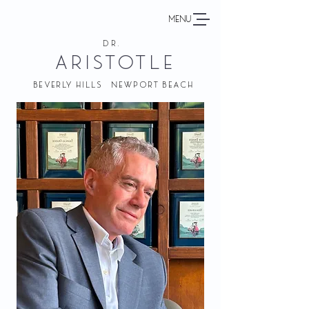
MENU
DR.
ARISTOTLE
BEVERLY HILLS NEWPORT BEACH