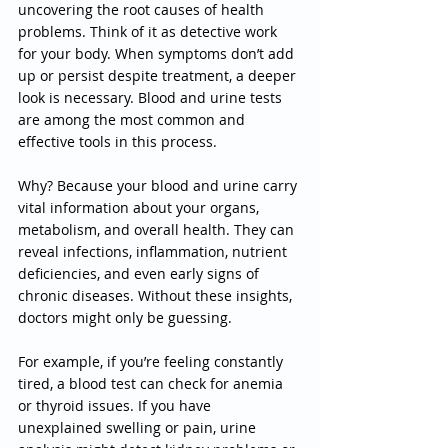
uncovering the root causes of health 
problems. Think of it as detective work 
for your body. When symptoms don’t add 
up or persist despite treatment, a deeper 
look is necessary. Blood and urine tests 
are among the most common and 
effective tools in this process.
Why? Because your blood and urine carry 
vital information about your organs, 
metabolism, and overall health. They can 
reveal infections, inflammation, nutrient 
deficiencies, and even early signs of 
chronic diseases. Without these insights, 
doctors might only be guessing.
For example, if you’re feeling constantly 
tired, a blood test can check for anemia 
or thyroid issues. If you have 
unexplained swelling or pain, urine 