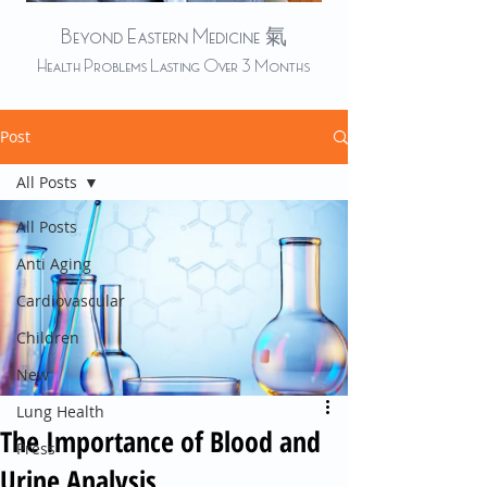
Beyond Eastern Medicine 氣
Health Problems Lasting Over 3 Months
Post
All Posts
All Posts
Anti Aging
Cardiovascular
Children
New
Lung Health
The Importance of Blood and
Press
Urine Analysis