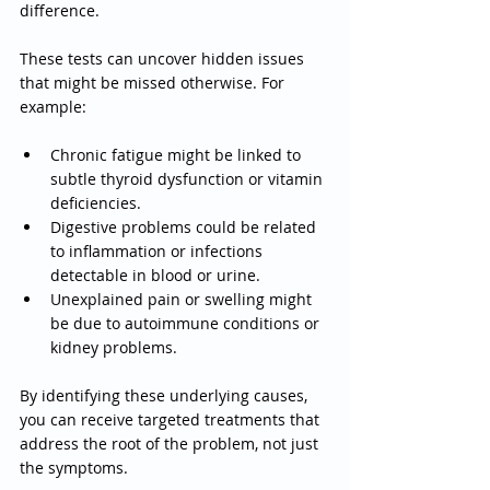
difference.
These tests can uncover hidden issues 
that might be missed otherwise. For 
example:
Chronic fatigue might be linked to 
subtle thyroid dysfunction or vitamin 
deficiencies.
Digestive problems could be related 
to inflammation or infections 
detectable in blood or urine.
Unexplained pain or swelling might 
be due to autoimmune conditions or 
kidney problems.
By identifying these underlying causes, 
you can receive targeted treatments that 
address the root of the problem, not just 
the symptoms.