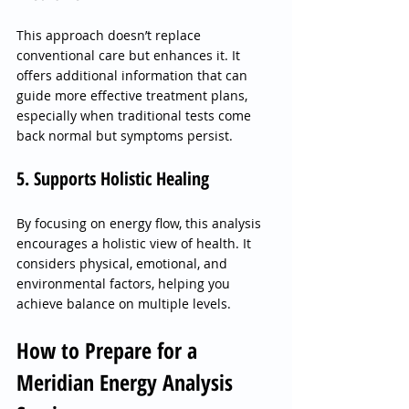
This approach doesn’t replace 
conventional care but enhances it. It 
offers additional information that can 
guide more effective treatment plans, 
especially when traditional tests come 
back normal but symptoms persist.
5. Supports Holistic Healing
By focusing on energy flow, this analysis 
encourages a holistic view of health. It 
considers physical, emotional, and 
environmental factors, helping you 
achieve balance on multiple levels.
How to Prepare for a 
Meridian Energy Analysis 