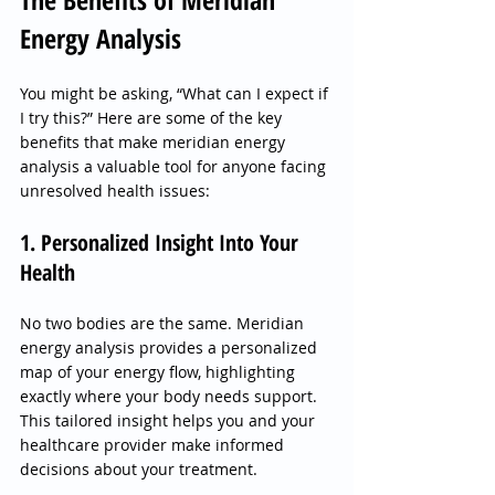
Energy Analysis
You might be asking, “What can I expect if 
I try this?” Here are some of the key 
benefits that make meridian energy 
analysis a valuable tool for anyone facing 
unresolved health issues:
1. Personalized Insight Into Your 
Health
No two bodies are the same. Meridian 
energy analysis provides a personalized 
map of your energy flow, highlighting 
exactly where your body needs support. 
This tailored insight helps you and your 
healthcare provider make informed 
decisions about your treatment.