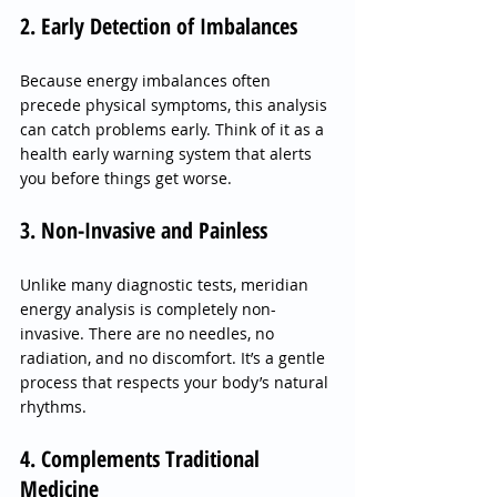
2. Early Detection of Imbalances
Because energy imbalances often 
precede physical symptoms, this analysis 
can catch problems early. Think of it as a 
health early warning system that alerts 
you before things get worse.
3. Non-Invasive and Painless
Unlike many diagnostic tests, meridian 
energy analysis is completely non-
invasive. There are no needles, no 
radiation, and no discomfort. It’s a gentle 
process that respects your body’s natural 
rhythms.
4. Complements Traditional 
Medicine