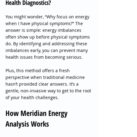
Health Diagnostics?
You might wonder, “Why focus on energy 
when I have physical symptoms?” The 
answer is simple: energy imbalances 
often show up before physical symptoms 
do. By identifying and addressing these 
imbalances early, you can prevent many 
health issues from becoming serious.
Plus, this method offers a fresh 
perspective when traditional medicine 
hasn’t provided clear answers. It’s a 
gentle, non-invasive way to get to the root 
of your health challenges.
How Meridian Energy 
Analysis Works