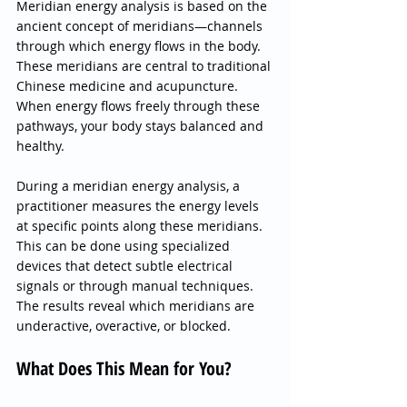
Meridian energy analysis is based on the 
ancient concept of meridians—channels 
through which energy flows in the body. 
These meridians are central to traditional 
Chinese medicine and acupuncture. 
When energy flows freely through these 
pathways, your body stays balanced and 
healthy.
During a meridian energy analysis, a 
practitioner measures the energy levels 
at specific points along these meridians. 
This can be done using specialized 
devices that detect subtle electrical 
signals or through manual techniques. 
The results reveal which meridians are 
underactive, overactive, or blocked.
What Does This Mean for You?