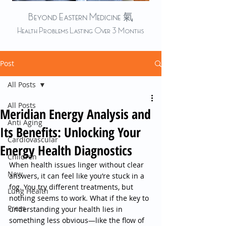
Beyond Eastern Medicine 氣
Health Problems Lasting Over 3 Months
Post
All Posts
All Posts
Meridian Energy Analysis and
Anti Aging
Its Benefits: Unlocking Your
Cardiovascular
Energy Health Diagnostics
Children
When health issues linger without clear 
New
answers, it can feel like you’re stuck in a 
fog. You try different treatments, but 
Lung Health
nothing seems to work. What if the key to 
Press
understanding your health lies in 
something less obvious—like the flow of 