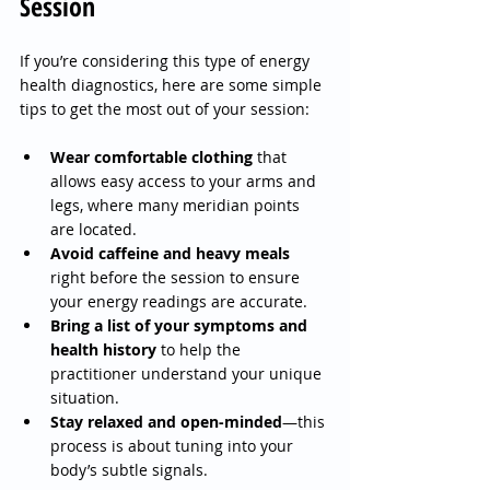
Session
If you’re considering this type of energy 
health diagnostics, here are some simple 
tips to get the most out of your session:
Wear comfortable clothing
 that 
allows easy access to your arms and 
legs, where many meridian points 
are located.
Avoid caffeine and heavy meals
right before the session to ensure 
your energy readings are accurate.
Bring a list of your symptoms and 
health history
 to help the 
practitioner understand your unique 
situation.
Stay relaxed and open-minded
—this 
process is about tuning into your 
body’s subtle signals.