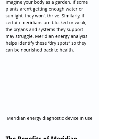
Imagine your body as a garden. If some 
plants aren’t getting enough water or 
sunlight, they won’t thrive. Similarly, if 
certain meridians are blocked or weak, 
the organs and systems they support 
may struggle. Meridian energy analysis 
helps identify these “dry spots” so they 
can be nourished back to health.
Meridian energy diagnostic device in use
The Benefits of Meridian 