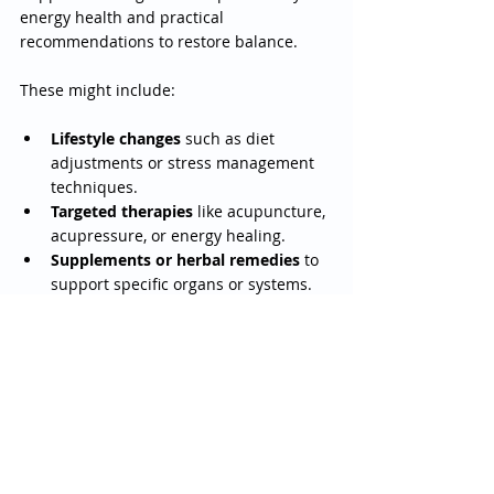
energy health and practical 
recommendations to restore balance.
These might include:
Lifestyle changes
 such as diet 
adjustments or stress management 
techniques.
Targeted therapies
 like acupuncture, 
acupressure, or energy healing.
Supplements or herbal remedies
 to 
support specific organs or systems.
Follow-up sessions
 to track your 
progress and adjust the plan as 
needed.
The goal is to empower you with 
knowledge and tools to take control of 
your health journey.