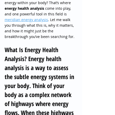
energy within your body? That’s where 
energy health analysis 
come into play, 
and one powerful tool in this field is 
meridian energy analysis
. Let me walk 
you through what this is, why it matters, 
and how it might just be the 
breakthrough you’ve been searching for.
What Is Energy Health 
Analysis? Energy health 
analysis is a way to assess 
the subtle energy systems in 
your body. Think of your 
body as a complex network 
of highways where energy 
flows. When these highways 