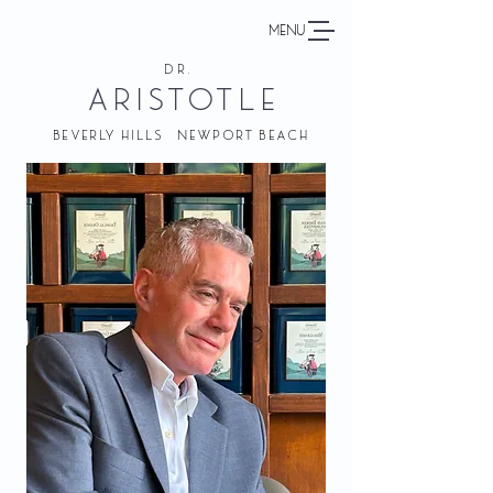
MENU
DR.
ARISTOTLE
BEVERLY HILLS NEWPORT BEACH