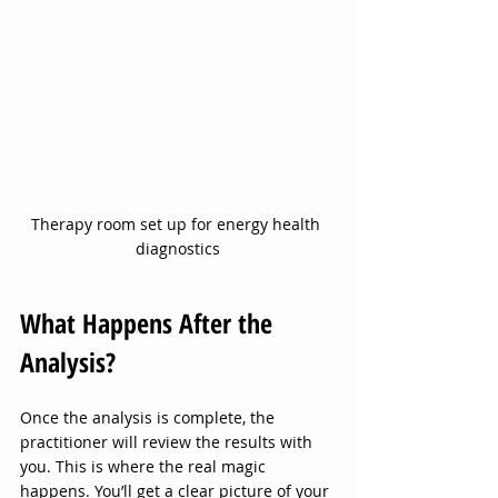
Therapy room set up for energy health 
diagnostics
What Happens After the 
Analysis?
Once the analysis is complete, the 
practitioner will review the results with 
you. This is where the real magic 
happens. You’ll get a clear picture of your 