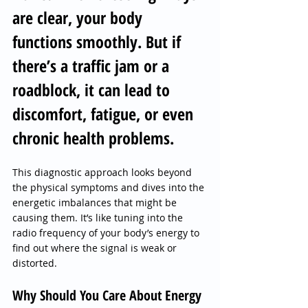
are clear, your body 
functions smoothly. But if 
there’s a traffic jam or a 
roadblock, it can lead to 
discomfort, fatigue, or even 
chronic health problems.
This diagnostic approach looks beyond 
the physical symptoms and dives into the 
energetic imbalances that might be 
causing them. It’s like tuning into the 
radio frequency of your body’s energy to 
find out where the signal is weak or 
distorted.
Why Should You Care About Energy 