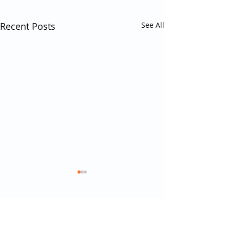
Recent Posts
See All
Comments