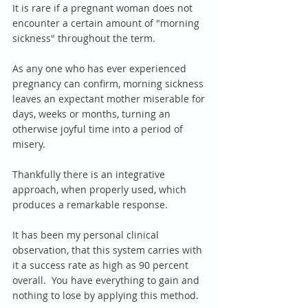
It is rare if a pregnant woman does not 
encounter a certain amount of "morning 
sickness" throughout the term.  
As any one who has ever experienced 
pregnancy can confirm, morning sickness 
leaves an expectant mother miserable for 
days, weeks or months, turning an 
otherwise joyful time into a period of 
misery.
Thankfully there is an integrative 
approach, when properly used, which 
produces a remarkable response.
It has been my personal clinical 
observation, that this system carries with 
it a success rate as high as 90 percent 
overall.  You have everything to gain and 
nothing to lose by applying this method.