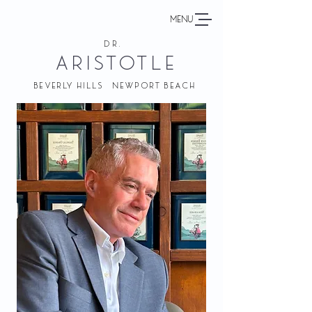
MENU
DR.
ARISTOTLE
BEVERLY HILLS NEWPORT BEACH