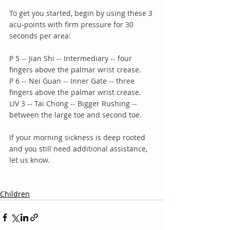
To get you started, begin by using these 3 
acu-points with firm pressure for 30 
seconds per area:
P 5 -- Jian Shi -- Intermediary -- four 
fingers above the palmar wrist crease.
P 6 -- Nei Guan -- Inner Gate -- three 
fingers above the palmar wrist crease.
LIV 3 -- Tai Chong -- Bigger Rushing -- 
between the large toe and second toe.
If your morning sickness is deep rooted 
and you still need additional assistance, 
let us know.
Children