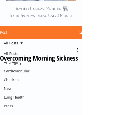
Beyond Eastern Medicine 氣
Health Problems Lasting Over 3 Months
Post
All Posts
All Posts
Overcoming Morning Sickness
Anti Aging
Cardiovascular
Children
New
Lung Health
Press