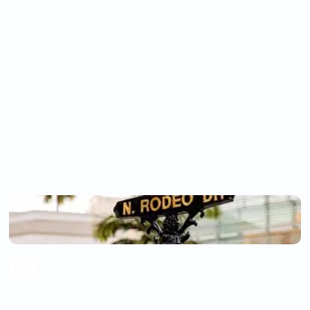
DR.
ARISTOTLE