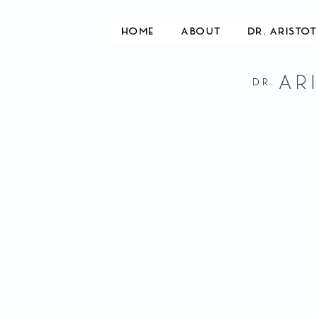
HOME
ABOUT
DR. ARISTO
AR
DR.