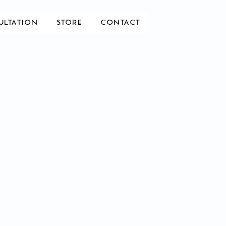
ULTATION
STORE
CONTACT