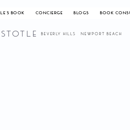
TLE'S BOOK
CONCIERGE
BLOGS
BOOK CONS
ISTOTLE
BEVERLY HILLS NEWPORT BEACH